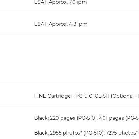
ESAT: Approx. 7.0 ipm
ESAT: Approx. 4.8 ipm
FINE Cartridge - PG-510, CL-511 (Optional - 
Black: 220 pages (PG-510), 401 pages (PG-5
Black: 2955 photos* (PG-510), 7275 photos* 