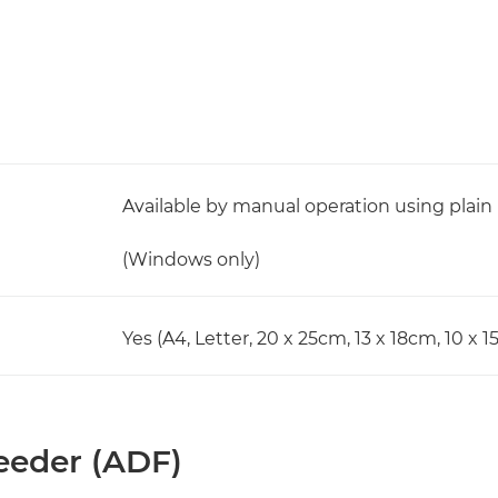
Available by manual operation using plain
(Windows only)
Yes (A4, Letter, 20 x 25cm, 13 x 18cm, 10 x 
eder (ADF)