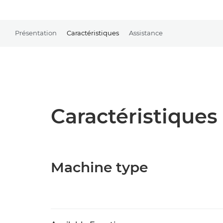
Présentation
Caractéristiques
Assistance
Caractéristiques 
Machine type