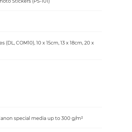
Photo Stickers (PS-101)
pes (DL, COM10), 10 x 15cm, 13 x 18cm, 20 x
 Canon special media up to 300 g/m²