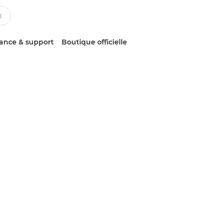
tance & support
Boutique officielle