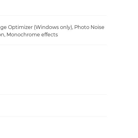
ge Optimizer (Windows only), Photo Noise
tion, Monochrome effects