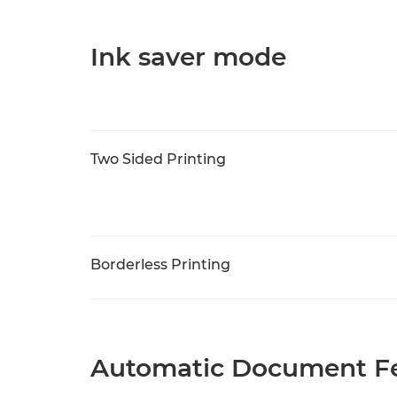
Ink saver mode
Two Sided Printing
Borderless Printing
Automatic Document Fe