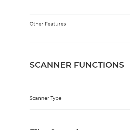
Other Features
SCANNER FUNCTIONS
Scanner Type