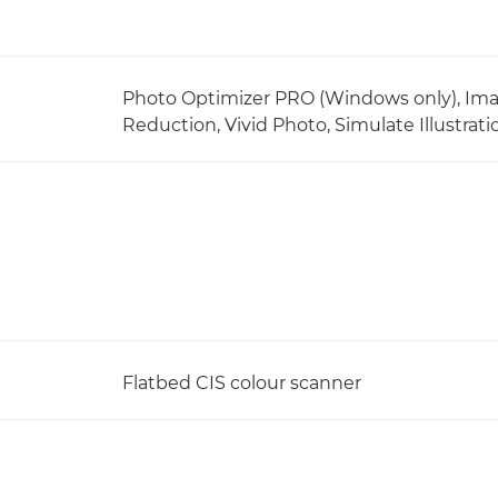
Photo Optimizer PRO (Windows only), Ima
Reduction, Vivid Photo, Simulate Illustra
Flatbed CIS colour scanner