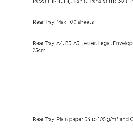
Paper (HR-101N), T-shirt Transfer (TR-301), 
Rear Tray: Max. 100 sheets
Rear Tray: A4, B5, A5, Letter, Legal, Envelo
25cm
Rear Tray: Plain paper 64 to 105 g/m² and