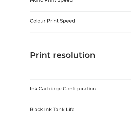
Mono Print Speed
Colour Print Speed
Print resolution
Ink Cartridge Configuration
Black Ink Tank Life