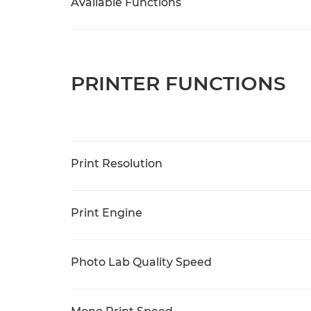
Available Functions
PRINTER FUNCTIONS
Print Resolution
Print Engine
Photo Lab Quality Speed