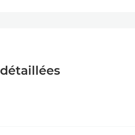
détaillées