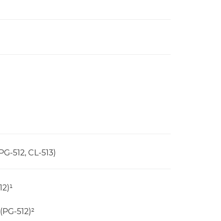
PG-512, CL-513)
12)¹
(PG-512)²