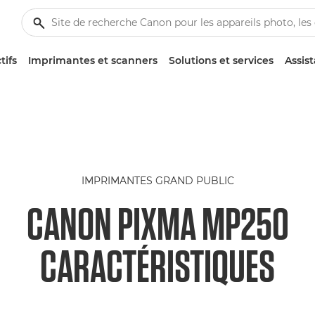
tifs
Imprimantes et scanners
Solutions et services
Assis
IMPRIMANTES GRAND PUBLIC
CANON PIXMA MP250
CARACTÉRISTIQUES