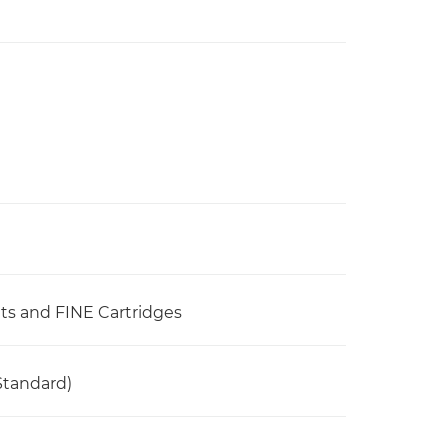
ets and FINE Cartridges
Standard)