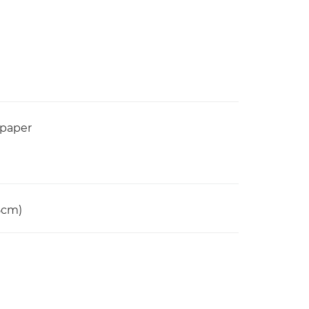
 paper
15cm)