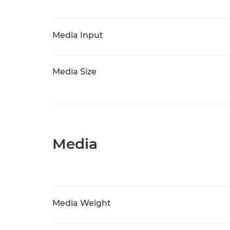
Media Input
Media Size
Media
Media Weight