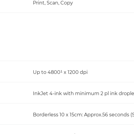
Print, Scan, Copy
Up to 4800¹ x 1200 dpi
InkJet 4-ink with minimum 2 pl ink dropl
Borderless 10 x 15cm: Approx.56 seconds (