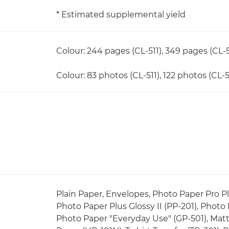
* Estimated supplemental yield
Colour: 244 pages (CL-511), 349 pages (CL-5
Colour: 83 photos (CL-511), 122 photos (CL-5
Plain Paper, Envelopes, Photo Paper Pro Pla
Photo Paper Plus Glossy II (PP-201), Photo
Photo Paper "Everyday Use" (GP-501), Matt