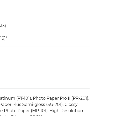
13)¹
13)²
tinum (PT-101), Photo Paper Pro II (PR-201),
 Paper Plus Semi-gloss (SG-201), Glossy
e Photo Paper (MP-101), High Resolution