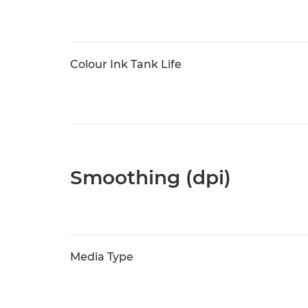
Colour Ink Tank Life
Smoothing (dpi)
Media Type