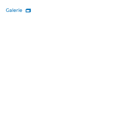
Galerie
