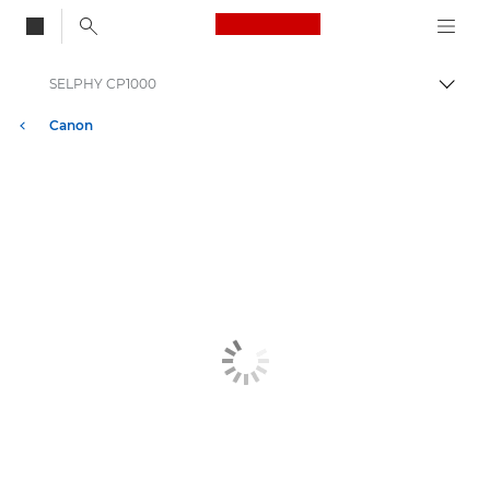
Canon Logo, back to
SELPHY CP1000
Bascul
Canon