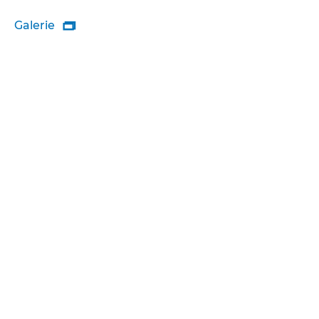
Galerie
