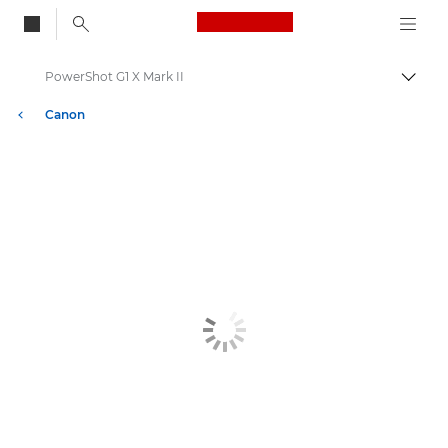
Canon Logo, back to
PowerShot G1 X Mark II
Bascul
Canon